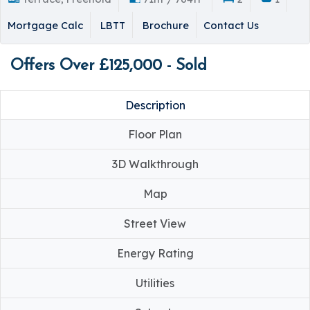
Mortgage Calc
LBTT
Brochure
Contact Us
Offers Over £125,000 - Sold
Description
Floor Plan
3D Walkthrough
Map
Street View
Energy Rating
Utilities