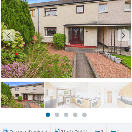
Terrace, Freehold
71m²/ 764ft²
2
1