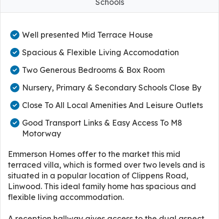
Schools
Well presented Mid Terrace House
Spacious & Flexible Living Accomodation
Two Generous Bedrooms & Box Room
Nursery, Primary & Secondary Schools Close By
Close To All Local Amenities And Leisure Outlets
Good Transport Links & Easy Access To M8
Motorway
Emmerson Homes offer to the market this mid
terraced villa, which is formed over two levels and is
situated in a popular location of Clippens Road,
Linwood. This ideal family home has spacious and
flexible living accommodation.
A reception hallway gives access to the dual aspect