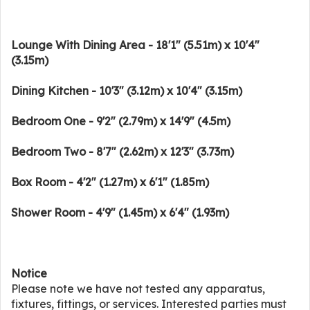
Lounge With Dining Area - 18'1" (5.51m) x 10'4"
(3.15m)
Dining Kitchen - 10'3" (3.12m) x 10'4" (3.15m)
Bedroom One - 9'2" (2.79m) x 14'9" (4.5m)
Bedroom Two - 8'7" (2.62m) x 12'3" (3.73m)
Box Room - 4'2" (1.27m) x 6'1" (1.85m)
Shower Room - 4'9" (1.45m) x 6'4" (1.93m)
Notice
Please note we have not tested any apparatus,
fixtures, fittings, or services. Interested parties must