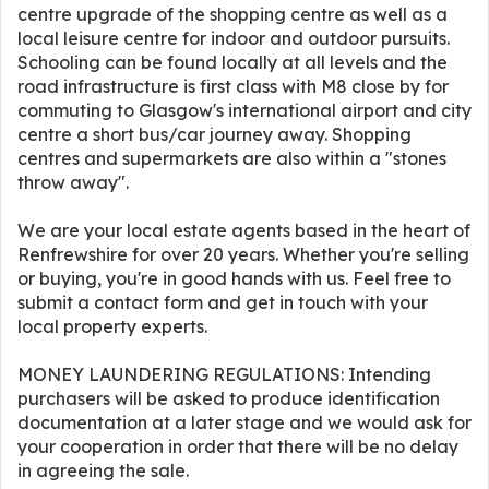
centre upgrade of the shopping centre as well as a
local leisure centre for indoor and outdoor pursuits.
Schooling can be found locally at all levels and the
road infrastructure is first class with M8 close by for
commuting to Glasgow's international airport and city
centre a short bus/car journey away. Shopping
centres and supermarkets are also within a "stones
throw away".
We are your local estate agents based in the heart of
Renfrewshire for over 20 years. Whether you're selling
or buying, you're in good hands with us. Feel free to
submit a contact form and get in touch with your
local property experts.
MONEY LAUNDERING REGULATIONS: Intending
purchasers will be asked to produce identification
documentation at a later stage and we would ask for
your cooperation in order that there will be no delay
in agreeing the sale.