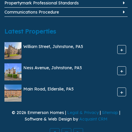
Propertymark Professional Standards
Communications Procedure
Latest Properties
William Street, Johnstone, PA5
+
Ness Avenue, Johnstone, PA5
+
Main Road, Elderslie, PA5
+
© 2026 Emmerson Homes |
Legal & Privacy
|
Sitemap
|
Software & Web Design by
Acquaint CRM