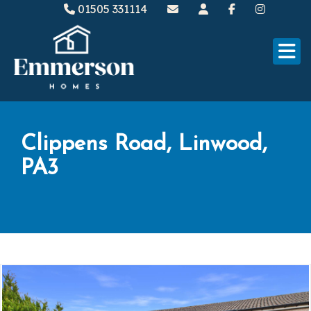
01505 331114
Clippens Road, Linwood,
PA3