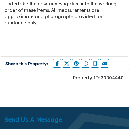
undertake their own investigation into the working
order of these items. All measurements are
approximate and photographs provided for
guidance only.
Share this Property:
Property ID:
20004440
Send Us A Message