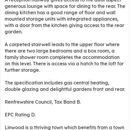
generous lounge with space for dining to the rear. The
dining kitchen has a good range of floor and wall
mounted storage units with integrated appliances,
with a door from the kitchen giving access to the rear
garden.
A carpeted stairwell leads to the upper floor where
there are two large bedrooms and a box room, a
family shower room completes the accommodation
on this level. There is access via a hatch to the loft for
further storage.
The specification includes gas central heating,
double glazing and delightful gardens front and rear.
Renfrewshire Council, Tax Band B.
EPC Rating D.
Linwood is a thriving town which benefits from a town