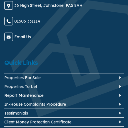
36 High Street, Johnstone, PA5 8AH
01505 331114
Email Us
Quick Links
Properties For Sale
Properties To Let
Report Maintenance
In-House Complaints Procedure
Testimonials
Client Money Protection Certiificate