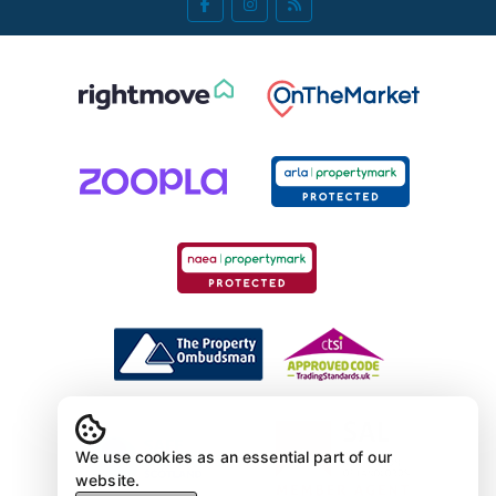
We use cookies as an essential part of our
website.