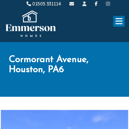
01505 331114
Cormorant Avenue,
Houston, PA6