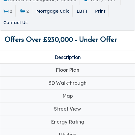
2
2
Mortgage Calc
LBTT
Print
Contact Us
Offers Over £230,000 - Under Offer
Description
Floor Plan
3D Walkthrough
Map
Street View
Energy Rating
Utilities