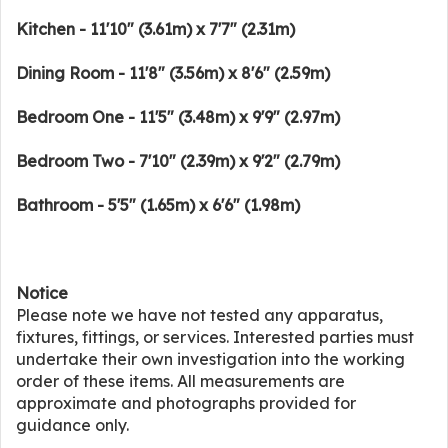
Kitchen - 11'10" (3.61m) x 7'7" (2.31m)
Dining Room - 11'8" (3.56m) x 8'6" (2.59m)
Bedroom One - 11'5" (3.48m) x 9'9" (2.97m)
Bedroom Two - 7'10" (2.39m) x 9'2" (2.79m)
Bathroom - 5'5" (1.65m) x 6'6" (1.98m)
Notice
Please note we have not tested any apparatus,
fixtures, fittings, or services. Interested parties must
undertake their own investigation into the working
order of these items. All measurements are
approximate and photographs provided for
guidance only.