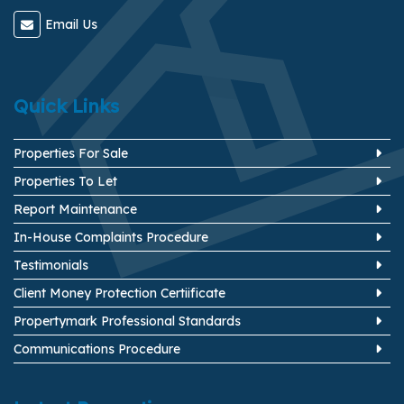
Email Us
Quick Links
Properties For Sale
Properties To Let
Report Maintenance
In-House Complaints Procedure
Testimonials
Client Money Protection Certiificate
Propertymark Professional Standards
Communications Procedure