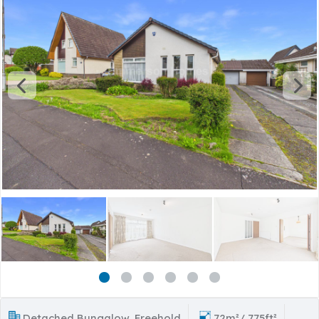
Detached Bungalow, Freehold
72m²/ 775ft²