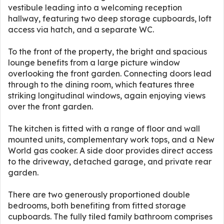
vestibule leading into a welcoming reception
hallway, featuring two deep storage cupboards, loft
access via hatch, and a separate WC.
To the front of the property, the bright and spacious
lounge benefits from a large picture window
overlooking the front garden. Connecting doors lead
through to the dining room, which features three
striking longitudinal windows, again enjoying views
over the front garden.
The kitchen is fitted with a range of floor and wall
mounted units, complementary work tops, and a New
World gas cooker. A side door provides direct access
to the driveway, detached garage, and private rear
garden.
There are two generously proportioned double
bedrooms, both benefiting from fitted storage
cupboards. The fully tiled family bathroom comprises