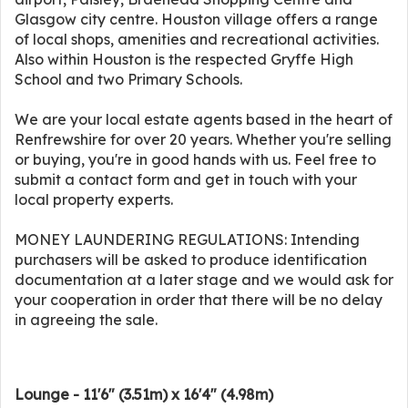
Glasgow city centre. Houston village offers a range
of local shops, amenities and recreational activities.
Also within Houston is the respected Gryffe High
School and two Primary Schools.
We are your local estate agents based in the heart of
Renfrewshire for over 20 years. Whether you're selling
or buying, you're in good hands with us. Feel free to
submit a contact form and get in touch with your
local property experts.
MONEY LAUNDERING REGULATIONS: Intending
purchasers will be asked to produce identification
documentation at a later stage and we would ask for
your cooperation in order that there will be no delay
in agreeing the sale.
Lounge - 11'6" (3.51m) x 16'4" (4.98m)