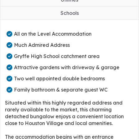
Schools
All on the Level Accommodation
Much Admired Address
Gryffe High School catchment area
Attractive gardens with driveway & garage
Two well appointed double bedrooms
Family bathroom & separate guest WC
Situated within this highly regarded address and
rarely available to the market, this charming
detached bungalow enjoys a convenient location
close to Houston Village and local amenities.
The accommodation begins with an entrance