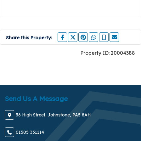
Share this Property:
Property ID:
20004388
Send Us A Message
36 High Street, Johnstone, PA5 8AH
01505 331114