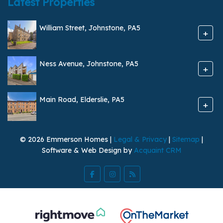
Latest Properties
William Street, Johnstone, PA5
+
Ness Avenue, Johnstone, PA5
+
Main Road, Elderslie, PA5
+
© 2026 Emmerson Homes |
Legal & Privacy
|
Sitemap
|
Software & Web Design by
Acquaint CRM