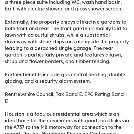
a three piece suite including WC, wash hand basin,
bath with electric shower, and glass shower screen.
Externally, the property enjoys attractive gardens to
both front and rear. The front garden is mainly laid to
lawn with colourful shrubs, while a substantial
driveway with stone chips runs alongside the property
leading to a detached single garage. The rear
garden is particularly private and features a lawn,
shrub and flower borders, and timber fencing.
Further benefits include gas central heating, double
glazing, and a security alarm system.
Renfrewshire Council, Tax Band E. EPC Rating Band
D.
Houston is a fabulous residential area which is an
ideal base for the commuters with good road links via
the A737 to the M8 motorway for connection to the
airport, Paisley, Braehead Shopping Centre and